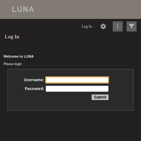
Log In
Log In
Welcome to LUNA
Please login
Username:
Password: