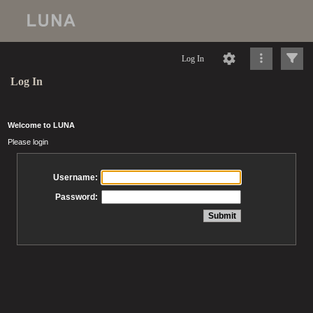
Log In
Log In
Welcome to LUNA
Please login
Username:
Password: