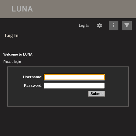
Log In
Log In
Welcome to LUNA
Please login
Username:
Password: