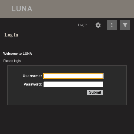
Log In
Log In
Welcome to LUNA
Please login
Username:
Password: