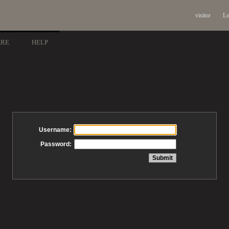
visitor
Lo
ARE
HELP
Username:
Password: