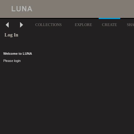
COLLECTIONS
EXPLORE
CREATE
SH
Log In
Welcome to LUNA
Please login