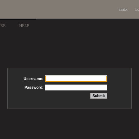
visitor
Lo
ARE
HELP
Username:
Password: