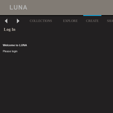
COLLECTIONS
EXPLORE
CREATE
SH
Log In
Welcome to LUNA
Please login