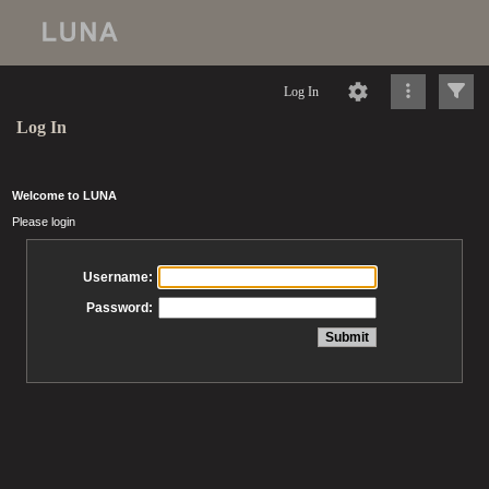
Log In
Log In
Welcome to LUNA
Please login
Username:
Password: