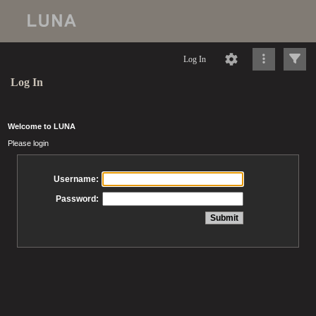
Log In
Log In
Welcome to LUNA
Please login
Username:
Password: