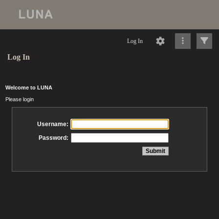
Log In
Log In
Welcome to LUNA
Please login
Username:
Password: