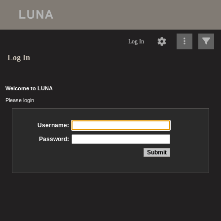
Log In
Log In
Welcome to LUNA
Please login
Username:
Password: