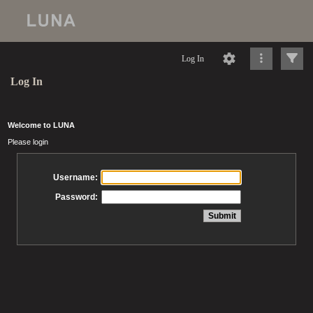
Log In
Log In
Welcome to LUNA
Please login
Username:
Password: