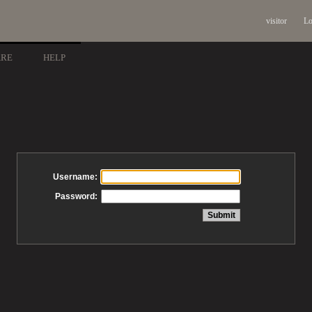
visitor
Lo
ARE
HELP
Username:
Password: