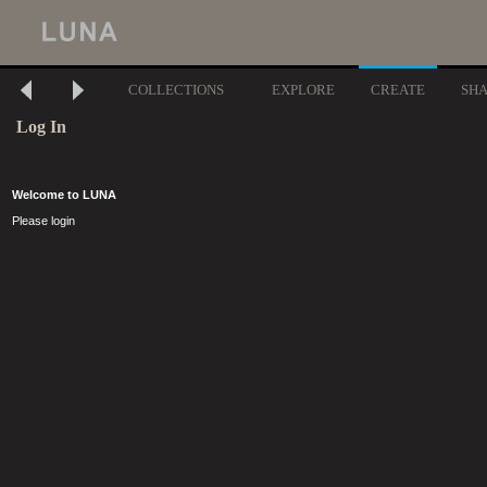
COLLECTIONS
EXPLORE
CREATE
SH
Log In
Welcome to LUNA
Please login