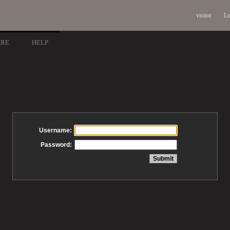
visitor
Lo
ARE
HELP
Username:
Password: