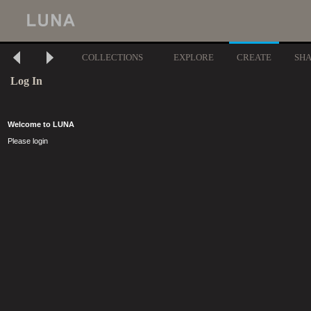
COLLECTIONS
EXPLORE
CREATE
SH
Log In
Welcome to LUNA
Please login