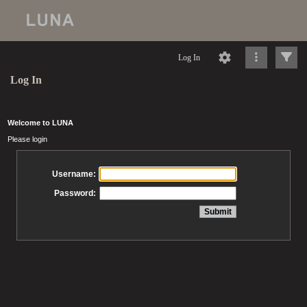
Log In
Log In
Welcome to LUNA
Please login
Username:
Password: