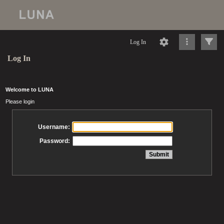
Log In
Log In
Welcome to LUNA
Please login
Username:
Password: