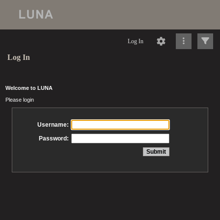
Log In
Log In
Welcome to LUNA
Please login
Username:
Password: