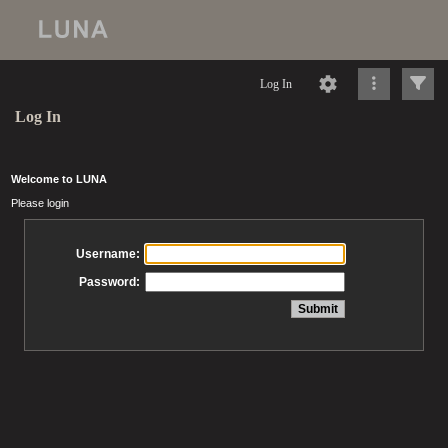
Log In
Log In
Welcome to LUNA
Please login
Username:
Password: