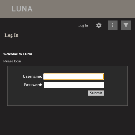
Log In
Log In
Welcome to LUNA
Please login
Username:
Password: