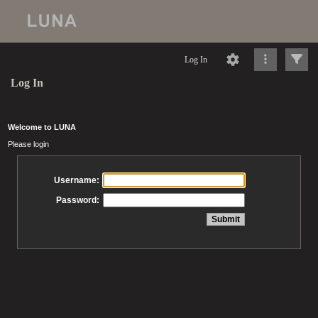
Log In
Log In
Welcome to LUNA
Please login
Username:
Password: