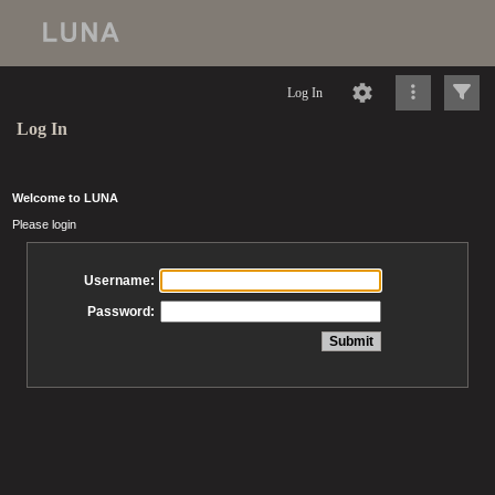
Log In
Log In
Welcome to LUNA
Please login
Username:
Password: