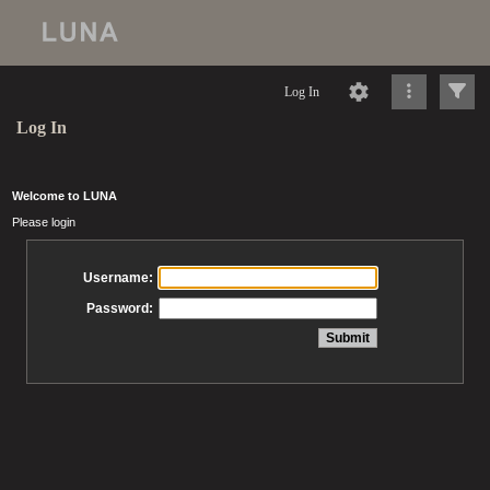
Log In
Log In
Welcome to LUNA
Please login
Username:
Password: