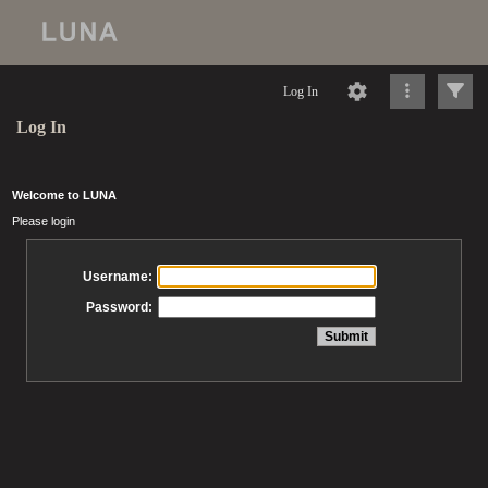
Log In
Log In
Welcome to LUNA
Please login
Username:
Password: