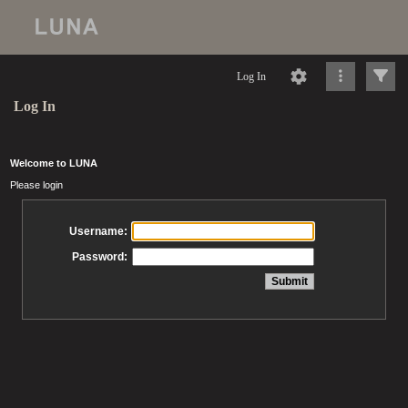
Log In
Log In
Welcome to LUNA
Please login
Username:
Password: