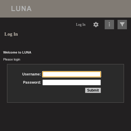
Log In
Log In
Welcome to LUNA
Please login
Username:
Password: