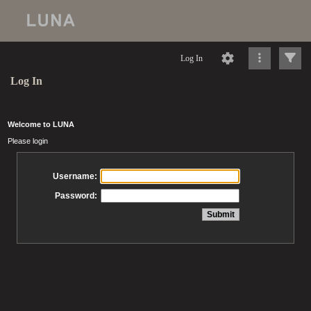
Log In
Log In
Welcome to LUNA
Please login
Username:
Password: