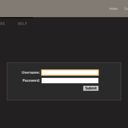
visitor
Lo
ARE
HELP
Username:
Password: