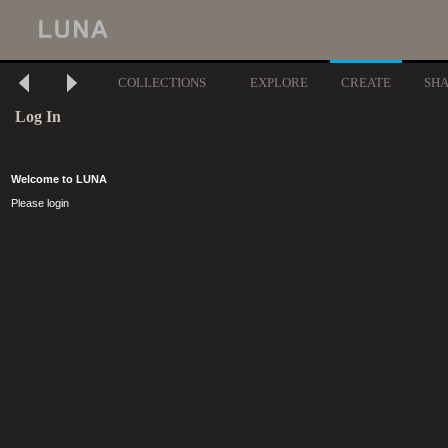
COLLECTIONS
EXPLORE
CREATE
SH
Log In
Welcome to LUNA
Please login