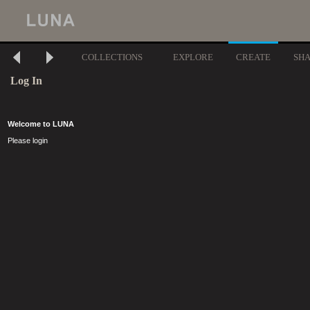
COLLECTIONS
EXPLORE
CREATE
SH
Log In
Welcome to LUNA
Please login