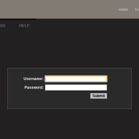
visitor
Lo
ARE
HELP
Username:
Password: