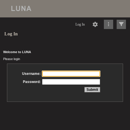
Log In
Log In
Welcome to LUNA
Please login
Username:
Password: