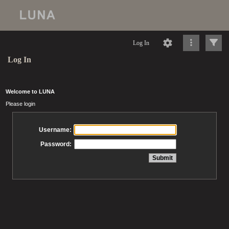
Log In
Log In
Welcome to LUNA
Please login
Username:
Password: