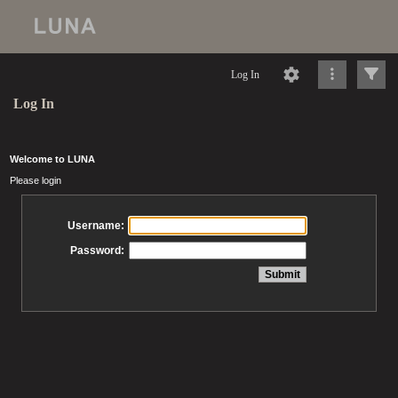
Log In
Log In
Welcome to LUNA
Please login
Username:
Password: