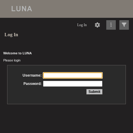
Log In
Log In
Welcome to LUNA
Please login
Username:
Password: