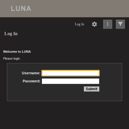
Log In
Log In
Welcome to LUNA
Please login
Username:
Password: