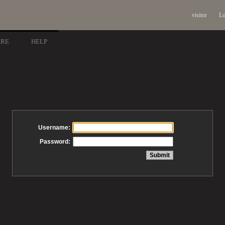
visitor
Lo
ARE
HELP
Username:
Password: