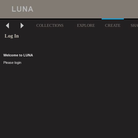
COLLECTIONS
EXPLORE
CREATE
SH
Log In
Welcome to LUNA
Please login