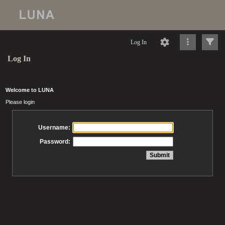
Log In
Log In
Welcome to LUNA
Please login
Username:
Password: