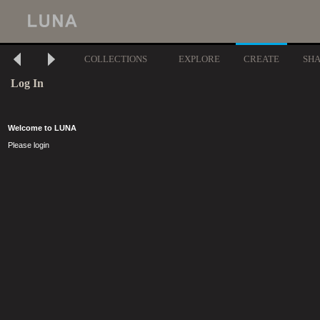
COLLECTIONS
EXPLORE
CREATE
SH
Log In
Welcome to LUNA
Please login