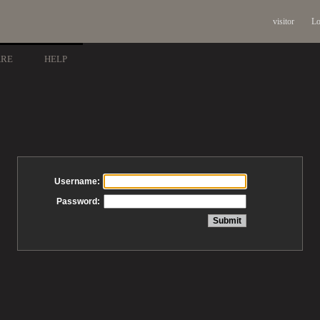
visitor
Lo
ARE
HELP
Username:
Password: