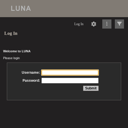
Log In
Log In
Welcome to LUNA
Please login
Username:
Password: