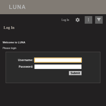
Log In
Log In
Welcome to LUNA
Please login
Username:
Password: