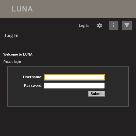
Log In
Log In
Welcome to LUNA
Please login
Username:
Password: