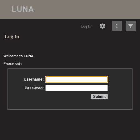
Log In
Log In
Welcome to LUNA
Please login
Username:
Password: