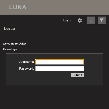
Log In
Log In
Welcome to LUNA
Please login
Username:
Password: