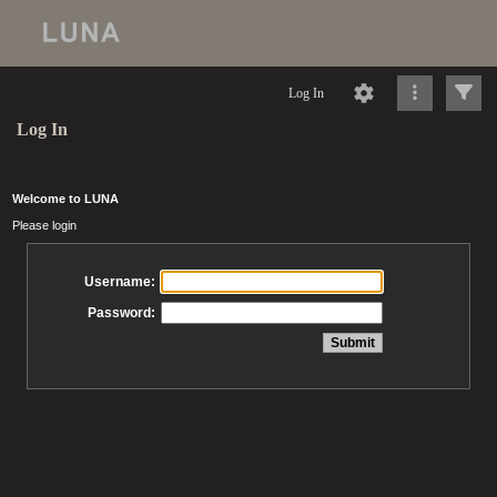
Log In
Log In
Welcome to LUNA
Please login
Username:
Password: