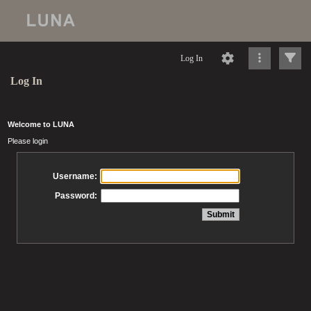
Log In
Log In
Welcome to LUNA
Please login
Username:
Password: