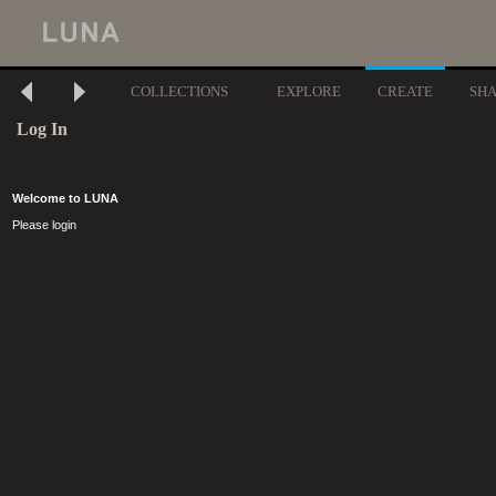
COLLECTIONS
EXPLORE
CREATE
SH
Log In
Welcome to LUNA
Please login