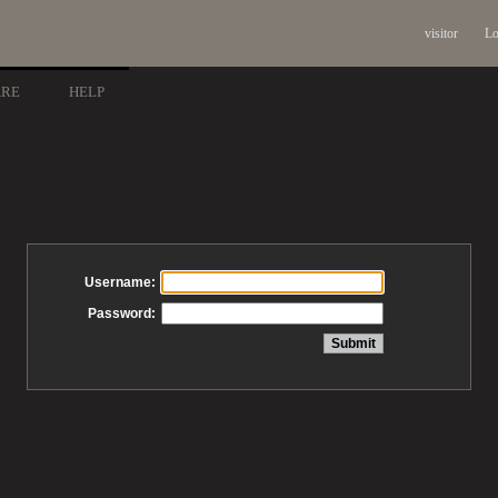
visitor
Lo
ARE
HELP
Username:
Password: