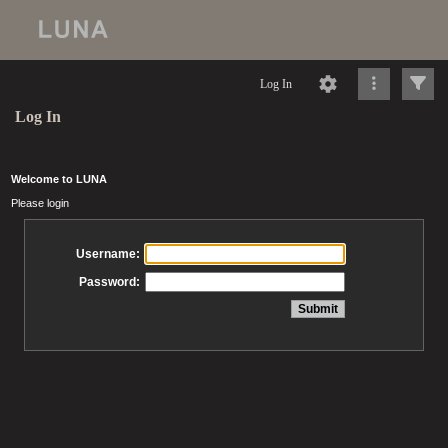
Log In
Log In
Welcome to LUNA
Please login
Username:
Password: