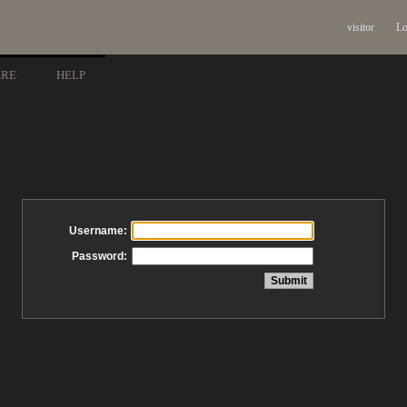
visitor
Lo
ARE
HELP
Username:
Password: