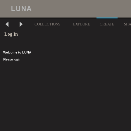
COLLECTIONS
EXPLORE
CREATE
SH
Log In
Welcome to LUNA
Please login