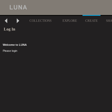
COLLECTIONS
EXPLORE
CREATE
SH
Log In
Welcome to LUNA
Please login