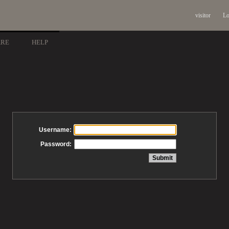
visitor
Lo
ARE
HELP
Username:
Password: