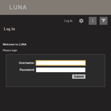
Log In
Log In
Welcome to LUNA
Please login
Username:
Password: