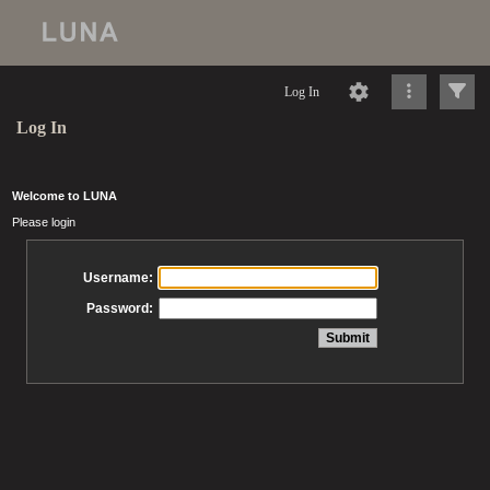
Log In
Log In
Welcome to LUNA
Please login
Username:
Password: