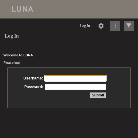
Log In
Log In
Welcome to LUNA
Please login
Username:
Password: