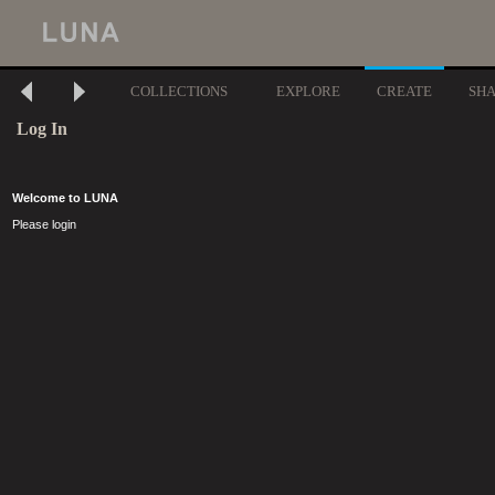
COLLECTIONS
EXPLORE
CREATE
SH
Log In
Welcome to LUNA
Please login