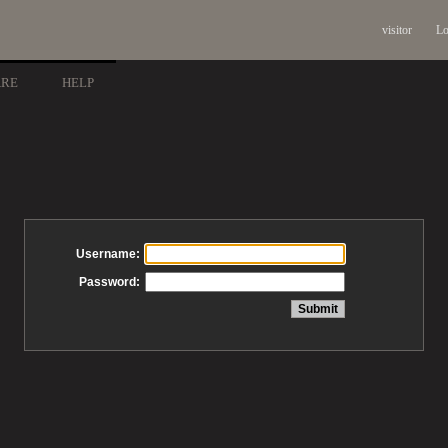
visitor
Lo
ARE
HELP
Username:
Password: